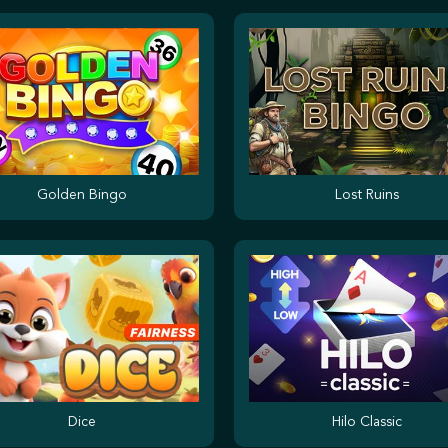
Golden Bingo
Lost Ruins
Dice
Hilo Classic