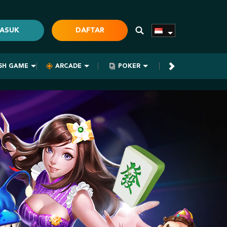
ASUK
DAFTAR
SH GAME
ARCADE
POKER
E-SPORTS