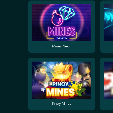
Mines Neon
Pinoy Mines