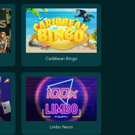
Caribbean Bingo
Limbo Neon