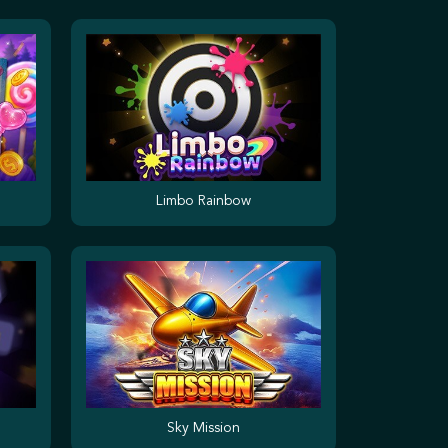
Limbo Rainbow
Sky Mission