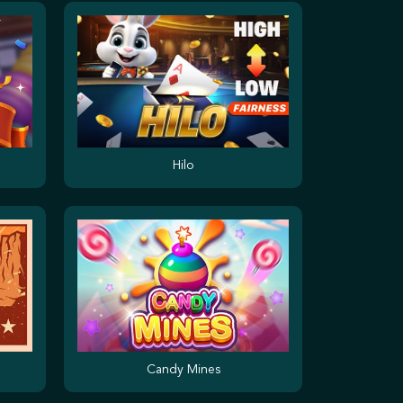
Hilo
Candy Mines