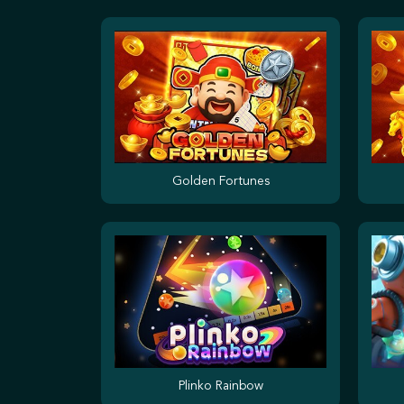
Golden Fortunes
Plinko Rainbow