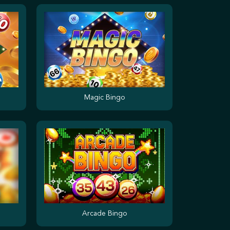
Magic Bingo
Arcade Bingo