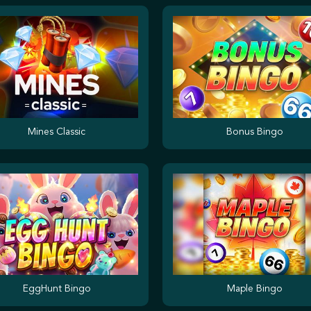
Mines Classic
Bonus Bingo
EggHunt Bingo
Maple Bingo