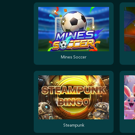
Mines Soccer
Steampunk