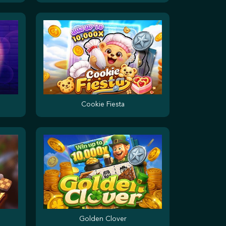
Cookie Fiesta
Golden Clover