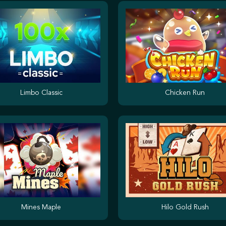
Limbo Classic
Chicken Run
Mines Maple
Hilo Gold Rush