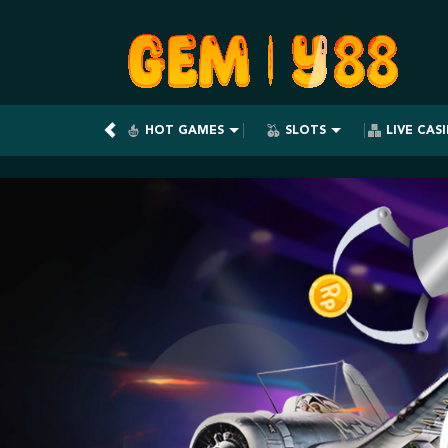
HOT GAMES
SLOTS
LIVE CAS