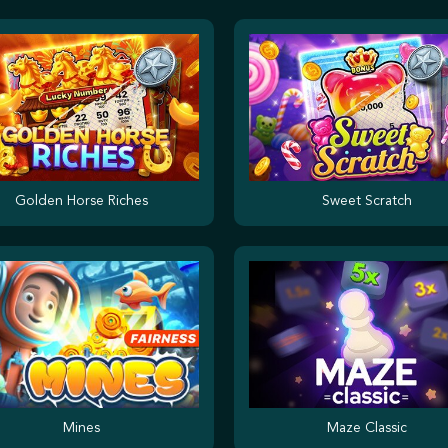
Golden Horse Riches
Sweet Scratch
Mines
Maze Classic