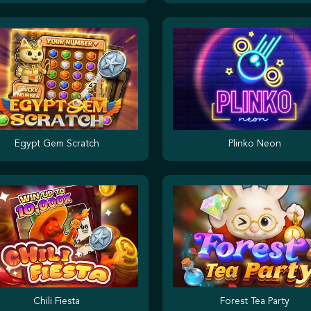
Egypt Gem Scratch
Plinko Neon
Chili Fiesta
Forest Tea Party