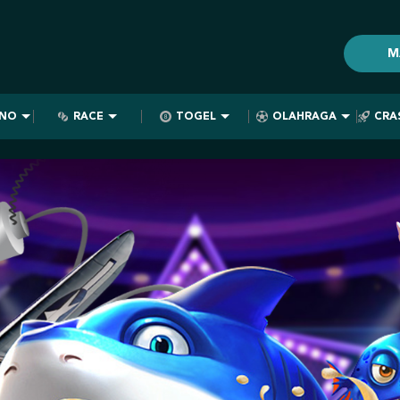
M
INO
RACE
TOGEL
OLAHRAGA
CRA