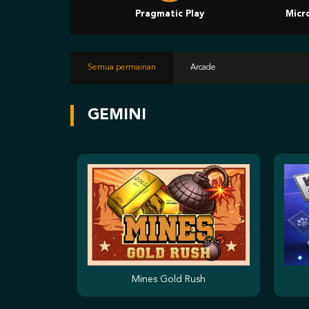
Pragmatic Play
Micr
Semua permainan
Arcade
GEMINI
Mines Gold Rush