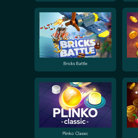
Bricks Battle
Plinko Classic