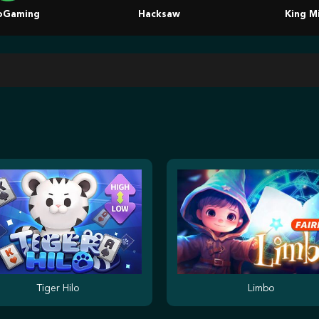
oGaming
Hacksaw
King M
Tiger Hilo
Limbo