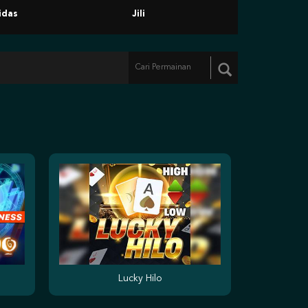
idas
Jili
Gemini
Lucky Hilo