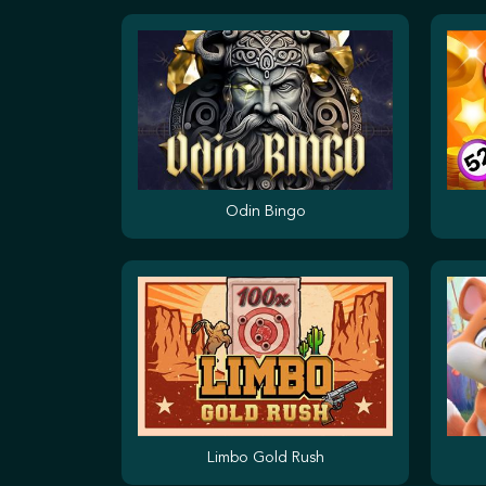
Odin Bingo
Limbo Gold Rush